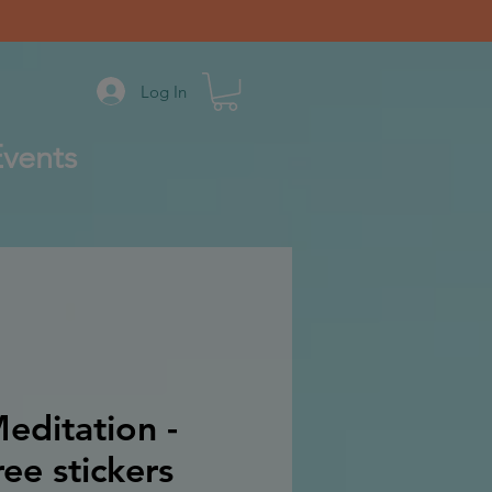
Log In
vents
editation -
ee stickers