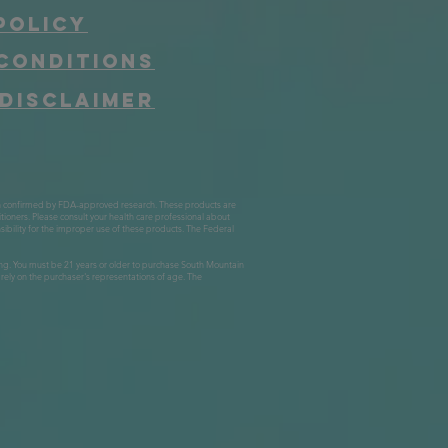
Policy
Conditions
Disclaimer
n confirmed by FDA-approved research. These products are
itioners. Please consult your health care professional about
bility for the improper use of these products. The Federal
suming. You must be 21 years or older to purchase South Mountain
ly on the purchaser's representations of age. The