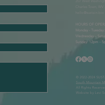
207 West Washingt
Charles Town, WV
hello@sustain.bio
HOURS OF OPER
Monday - Tuesday
Wednesday - Satu
Sunday: 12pm - 
© 2022-2024 SU
South Mountain 
All Rights Reserv
Website by Levi Se