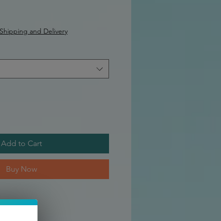
Shipping and Delivery
Add to Cart
Buy Now