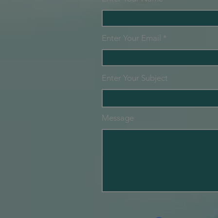
Enter Your Email
Enter Your Subject
Message