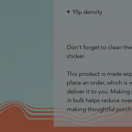
Don't forget to clean the
sticker.
This product is made espe
place an order, which is w
deliver it to you. Makin
in bulk helps reduce over
making thoughtful purch