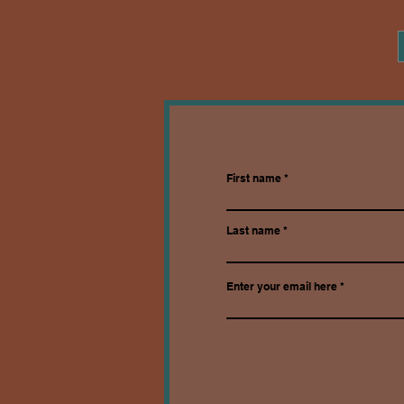
First name
Last name
Enter your email here