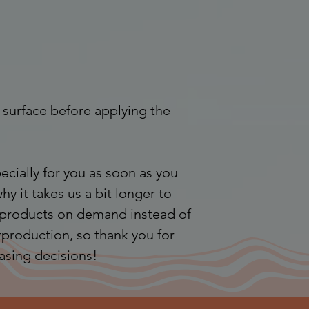
 surface before applying the 
cially for you as soon as you 
hy it takes us a bit longer to 
g products on demand instead of 
production, so thank you for 
asing decisions!