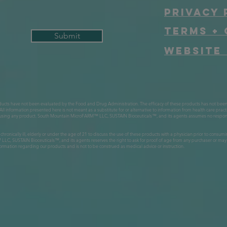
Privacy 
Terms + 
Submit
Website 
ts have not been evaluated by the Food and Drug Administration. The efficacy of these products has not bee
All information presented here is not meant as a substitute for or alternative to information from health care pract
re using any product. South Mountain MicroFARM™ LLC, SUSTAIN Bioceuticals™, and its agents assumes no responsi
, chronically ill, elderly or under the age of 21 to discuss the use of these products with a physician prior to con
USTAIN Bioceuticals™, and its agents reserves the right to ask for proof of age from any purchaser or may re
ormation regarding our products and is not to be construed as medical advice or instruction.