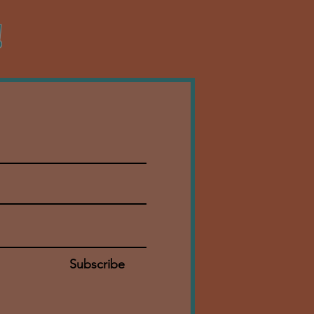
!
Subscribe