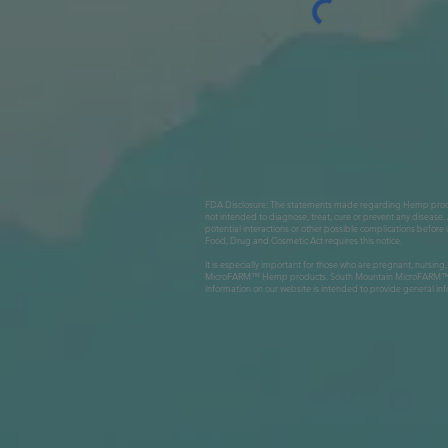
FDA Disclosure: The statements made regarding Hemp produc
not intended to diagnose, treat, cure or prevent any disease. 
potential interactions or other possible complications befo
Food, Drug and Cosmetic Act requires this notice.
It is especially important for those who are pregnant, nursing
MicroFARM™ Hemp products. South Mountain MicroFARM™ LLC, S
information on our website is intended to provide general inf