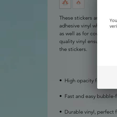
These stickers are printe
You
adhesive vinyl which make
ver
as well as for covering ot
quality vinyl ensures the