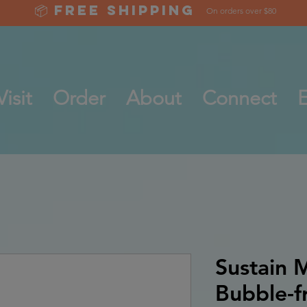
📦 Free Shipping
On orders over $80
Visit
Order
About
Connect
E
Sustain M
Bubble-fr