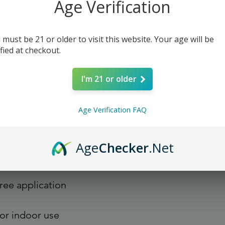
Age Verification
d on durable, high opacity 
 must be 21 or older to visit this website. Your age will be
s them perfect for regular use, 
ified at checkout.
her stickers or paint. The high-
re are no bubbles when applying 
I'm 21 or older
Age Verification FAQ
Age
Checker
.Net