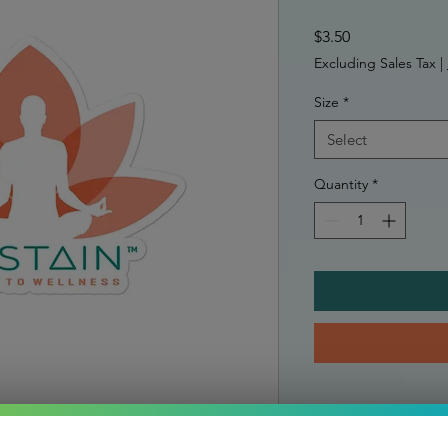
Price
$3.50
Excluding Sales Tax
|
Size
*
Select
Quantity
*