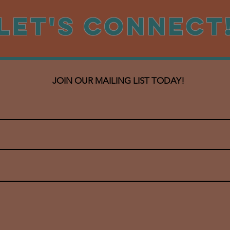
Let's CONNECT
JOIN OUR MAILING LIST TODAY!