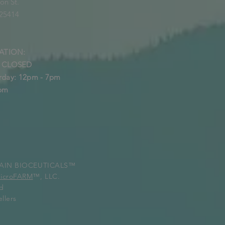
on St.
 25414
ATION:
: CLOSED
rday: 12pm - 7pm
5pm
STAIN BIOCEUTICALS™
MicroFARM
™, LLC.
ed
llers