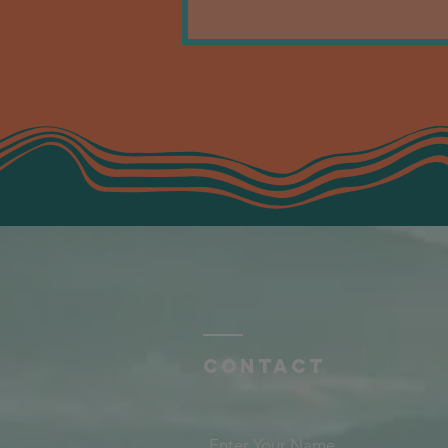
Contact
Enter Your Name